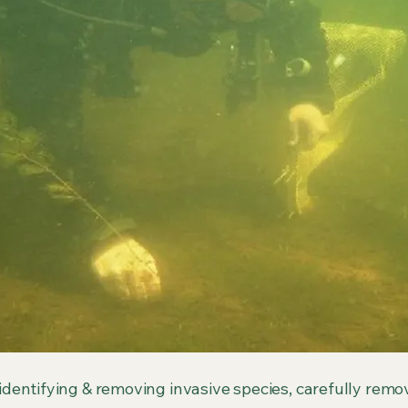
 identifying & removing invasive species, carefully remov