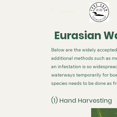
Eurasian Wa
Below are the widely accepted
additional methods such as m
an infestation is so widespread
waterways temporarily for bo
species needs to be done as f
(1) Hand Harvesting