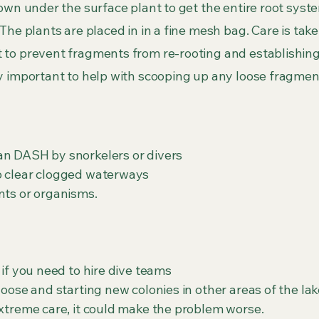
own under the surface plant to get the entire root syst
he plants are placed in in a fine mesh bag. Care is taken
 to prevent fragments from re-rooting and establishing
ly important to help with scooping up any loose fragmen
an DASH by snorkelers or divers
o clear clogged waterways
nts or organisms.
 if you need to hire dive teams
loose and starting new colonies in other areas of the lak
extreme care, it could make the problem worse.