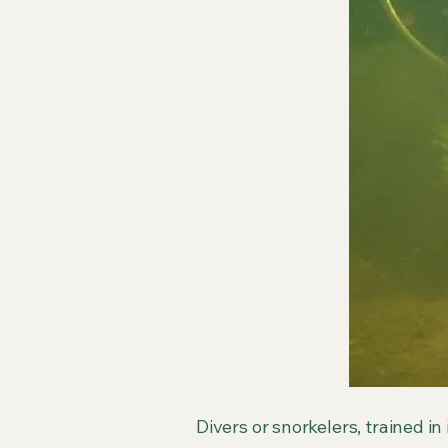
Divers or snorkelers, trained in