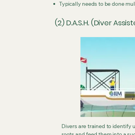
Typically needs to be done mul
(2) D.A.S.H. (Diver Assi
Divers are trained to identif
roots and feed them into a suc