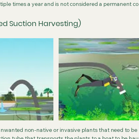
tiple times a year and is not considered a permanent c
sted Suction Harvesting)
y unwanted non-native or invasive plants that need to b
tion tube that transports the plants to a boat to be hau