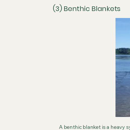
(3) Benthic Blankets
A benthic blanket is a heavy s