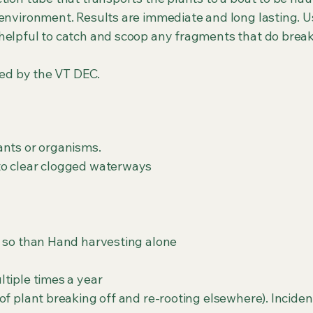
 environment. Results are immediate and long lasting. U
helpful to catch and scoop any fragments that do brea
ired by the VT DEC.
ants or organisms.
to clear clogged waterways
s so than Hand harvesting alone
tiple times a year
of plant breaking off and re-rooting elsewhere). Inciden