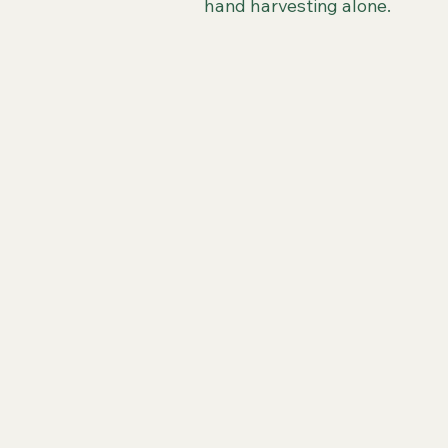
hand harvesting alone.