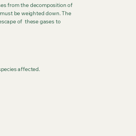
ses from the decomposition of
y must be weighted down. The
 escape of these gases to
pecies affected.