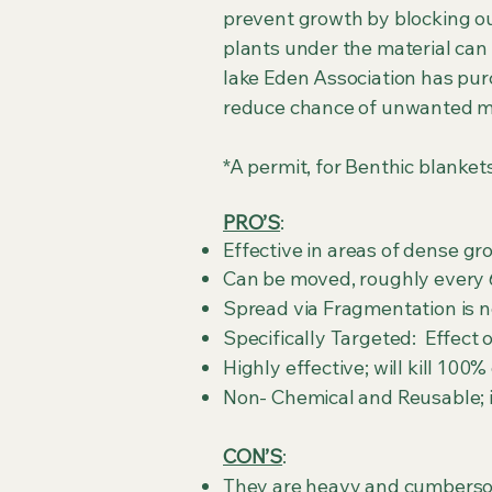
prevent growth by blocking ou
plants under the material ca
lake Eden Association has pur
reduce chance of unwanted
*A permit, for Benthic blanket
PRO’S
:
Effective in areas of dense g
Can be moved, roughly every 6
Spread via Fragmentation is no
Specifically Targeted: Effect 
Highly effective; wil
Non- Chemical and Reusable; if
CON’S
:
They are heavy and cumbers