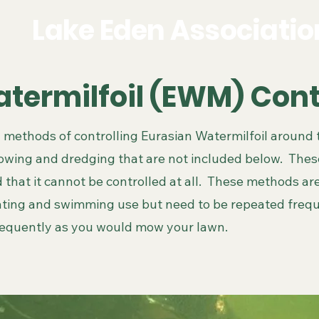
Lake Eden Associatio
termilfoil (EWM) Con
 methods of controlling Eurasian Watermilfoil around 
owing and dredging that are not included below. The
 that it cannot be controlled at all. These methods are
ating and swimming use but need to be repeated freq
requently as you would mow your lawn.