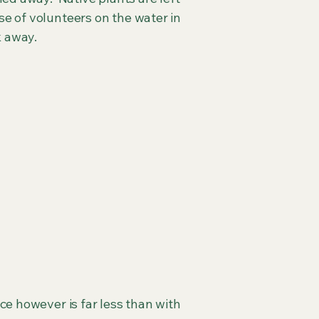
se of volunteers on the water in
k away.
ce however is far less than with