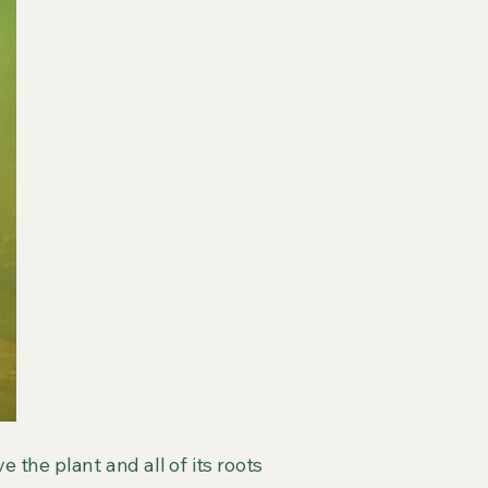
e the plant and all of its roots