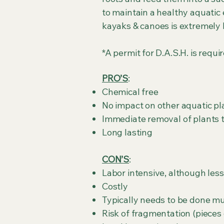
to maintain a healthy aquatic
kayaks & canoes is extremely 
*A permit for D.A.S.H. is requ
PRO’S
:
Chemical free
No impact on other aquatic pl
Immediate removal of plants 
Long lasting
CON’S
:
Labor intensive, although les
Costly
Typically needs to be done mul
Risk of fragmentation (pieces 