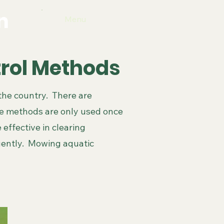
n
Menu
trol Methods
the country. There are
se methods are only used once
 effective in clearing
uently. Mowing aquatic