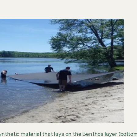
ynthetic material that lays on the Benthos layer (bottom