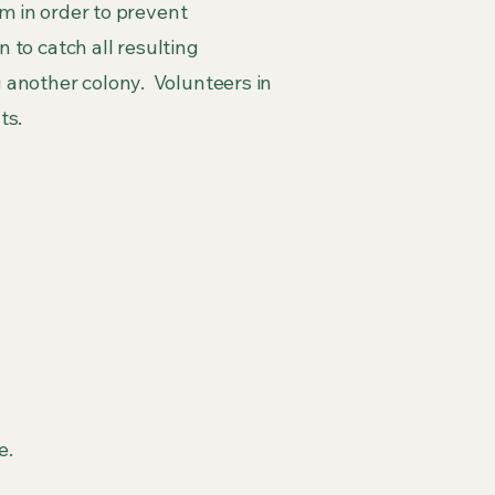
em in order to prevent
 to catch all resulting
 another colony. Volunteers in
ts.
e.