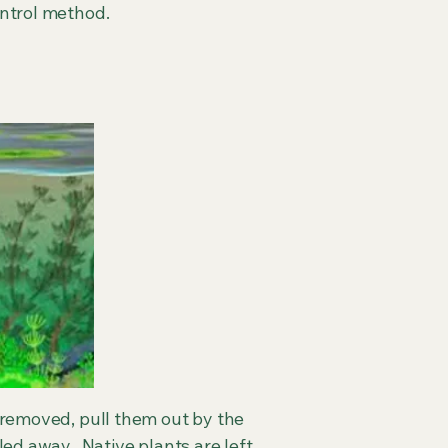
ontrol method.
e removed, pull them out by the
led away. Native plants are left