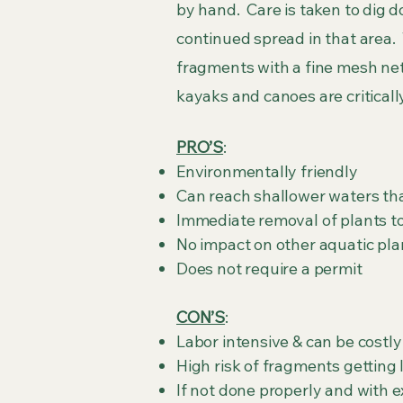
by hand. Care is taken to dig d
continued spread in that area. T
fragments with a fine mesh net
kayaks and canoes are critical
PRO’S
:
Environmentally friendly
Can reach shallower waters th
Immediate removal of plants t
No impact on other aquatic pla
Does not require a permit
CON’S
:
Labor intensive & can be costly
High risk of fragments getting 
If not done properly and with 