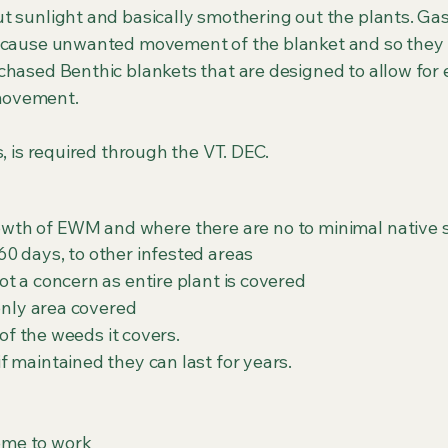
t sunlight and basically smothering out the plants. Ga
n cause unwanted movement of the blanket and so the
chased Benthic blankets that are designed to allow for
 movement.
s, is required through the VT. DEC.
rowth of EWM and where there are no to minimal native s
0 days, to other infested areas
t a concern as entire plant is covered
only area covered
l kill 100% of the weeds it covers.
 maintained they can last for years.
ome to work