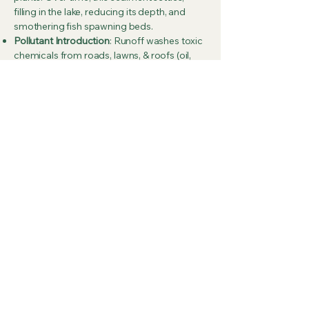
filling in the lake, reducing its depth, and
smothering fish spawning beds.
Pollutant Introduction
: Runoff washes toxic
chemicals from roads, lawns, & roofs (oil,
gasoline, anti-freeze, heavy metals) into the
water, harming aquatic organisms.
Shoreline Destruction
: Increased runoff
velocities and wave action cause shoreline
erosion, causing banks to crumble,
destroying property, and increasing
sediment input.
Loss of Aquatic Habitats
: Increased
sedimentation and reduced oxygen levels
(caused by decomposition of organic
materials in runoff) destroy ecosystems,
killing fish and invertebrates.
What you can do to reduce erosion & Water
Runoff
Vegetative Buffers
: Planting native grasses,
shrubs, and trees along the shoreline