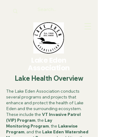
Lake Eden
Association
Lake Health Overview
The Lake Eden Association conducts
several programs and projects that
enhance and protect the health of Lake
Eden and the surrounding ecosystem.
These include the
VT Invasive Patrol
(VIP)
Program
, the
Lay
Monitoring
Program
, the
Lakewise
Program
, and the
Lake Eden Watershed