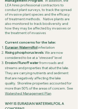
Management Program
. In addition, the
LEA hires professional contractors to
conduct plant surveys, to track the spread
of invasive plant species and the efficacy
of treatment methods. Native plants are
also monitored to track biodiversity and
how they may be affected by invasives or
the treatment of invasives
Current concerns for the lake:
Eurasian Watermilfoil
infestation
Rising phosphorus levels
. We are now
considered to be at a “stressed” level
Erosion/Runoff water
from roads and
streams and properties that abut the lake.
They are carrying nutrients and sediment
that are negatively affecting the lake
quality. Shoreline properties accounted for
more than 50% of the areas of concern. See
Watershed Management Plan
WHY IS EURASIAN WATERMILFOIL A
CONCERN?