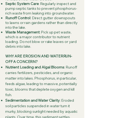
Septic System Care
: Regularly inspect and
pump septic tanks to prevent phosphorus-
rich waste from leaking into groundwater.
Runoff Control
: Direct gutter downspouts
to lawns or rain gardens rather than directly
into the lake.
Waste Management
: Pick up pet waste,
which is a major contributor to nutrient
loading. Do not blow or rake leaves or yard
debris into lake.
WHY ARE EROSION AND WATERRUN-
OFF A CONCERN?
Nutrient Loading and Algal Blooms
: Runoff
carries fertilizers, pesticides, and organic
matter into lakes. Phosphorus, in particular,
feeds algae, leading to massive, potentially
toxic, blooms that deplete oxygen and kill
fish.
Sedimentation and Water Clarity
: Eroded
soil particles suspended in water turn it
murky, blocking sunlight needed by aquatic
plants. Over time, this sediment settles,