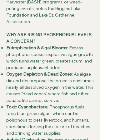
Harvester (DASH) programs, or weed-
pulling events, notes the Higgins Lake
Foundation and Lake St. Catherine
Association.
WHY ARE RISING PHOSPHORUS LEVELS
A CONCERN?
Eutrophication & Algal Blooms
: Excess
phosphorus causes explosive algae growth,
which turns water green, creates scum, and
produces unpleasant odors.
Oxygen Depletion & Dead Zones
: As algae
die and decompose, the process consumes
nearly all dissolved oxygen in the water. This
causes "dead zones" where fish and other
aquatic life cannot survive.
Toxic Cyanobacteria
: Phosphorus fuels
toxic blue-green algae, which can be
poisonous to pets, livestock, and humans,
sometimes forcing the closure of beaches
and drinking water supplies.
Habitat Destruction
: Excessive algae and