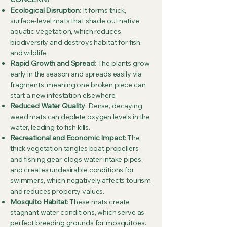
Ecological Disruption
: It forms thick,
surface-level mats that shade out native
aquatic vegetation, which reduces
biodiversity and destroys habitat for fish
and wildlife.
Rapid Growth and Spread
: The plants grow
early in the season and spreads easily via
fragments, meaning one broken piece can
start a new infestation elsewhere.
Reduced Water Quality
: Dense, decaying
weed mats can deplete oxygen levels in the
water, leading to fish kills.
Recreational and Economic Impact
: The
thick vegetation tangles boat propellers
and fishing gear, clogs water intake pipes,
and creates undesirable conditions for
swimmers, which negatively affects tourism
and reduces property values.
Mosquito Habitat
: These mats create
stagnant water conditions, which serve as
perfect breeding grounds for mosquitoes.