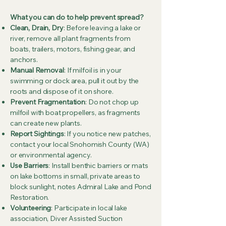
What you can do to help prevent spread?
Clean, Drain, Dry
: Before leaving a lake or
river, remove all plant fragments from
boats, trailers, motors, fishing gear, and
anchors.
Manual Removal
: If milfoil is in your
swimming or dock area, pull it out by the
roots and dispose of it on shore.
Prevent Fragmentation
: Do not chop up
milfoil with boat propellers, as fragments
can create new plants.
Report Sightings
: If you notice new patches,
contact your local Snohomish County (WA)
or environmental agency.
Use Barriers
: Install benthic barriers or mats
on lake bottoms in small, private areas to
block sunlight, notes Admiral Lake and Pond
Restoration.
Volunteering
: Participate in local lake
association, Diver Assisted Suction