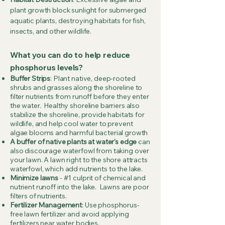
plant growth block sunlight for submerged
aquatic plants, destroying habitats for fish,
insects, and other wildlife.
What you can do to help reduce
phosphorus levels?
Buffer Strips
: Plant native, deep-rooted
shrubs and grasses along the shoreline to
filter nutrients from runoff before they enter
the water. Healthy shoreline barriers also
stabilize the shoreline, provide habitats for
wildlife, and help cool water to prevent
algae blooms and harmful bacterial growth
A buffer of native plants at water's edge
can
also discourage waterfowl from taking over
your lawn. A lawn right to the shore attracts
waterfowl, which add nutrients to the lake.
Minimize lawns
- #1 culprit of chemical and
nutrient runoff into the lake. Lawns are poor
filters of nutrients.
Fertilizer Management
: Use phosphorus-
free lawn fertilizer and avoid applying
fertilizers near water bodies.