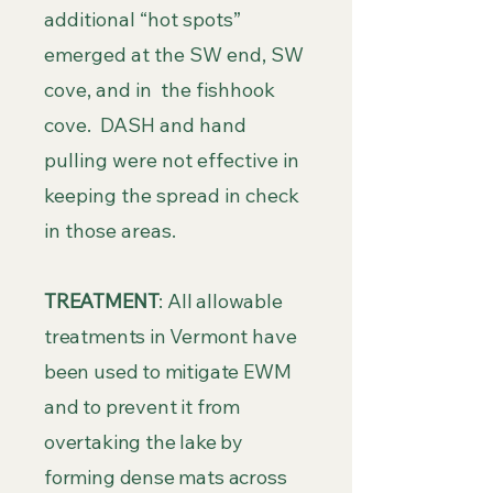
additional “hot spots”
emerged at the SW end, SW
cove, and in the fishhook
cove. DASH and hand
pulling were not effective in
keeping the spread in check
in those areas.
TREATMENT
: All allowable
treatments in Vermont have
been used to mitigate EWM
and to prevent it from
overtaking the lake by
forming dense mats across