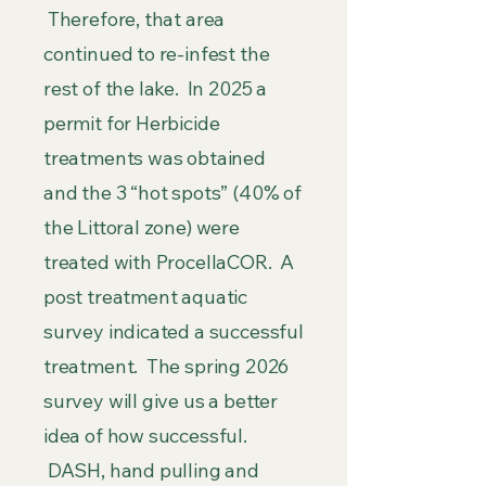
Therefore, that area
continued to re-infest the
rest of the lake. In 2025 a
permit for Herbicide
treatments was obtained
and the 3 “hot spots” (40% of
the Littoral zone) were
treated with ProcellaCOR. A
post treatment aquatic
survey indicated a successful
treatment. The spring 2026
survey will give us a better
idea of how successful.
DASH, hand pulling and