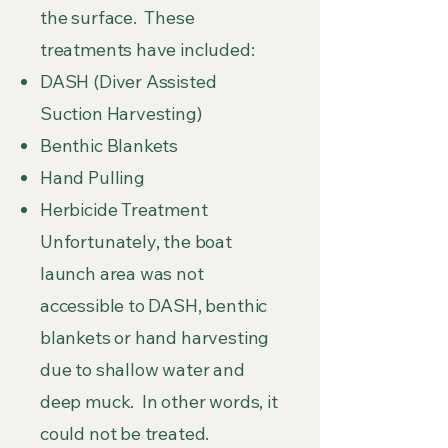
the surface. These
treatments have included:
DASH (Diver Assisted
Suction Harvesting)
Benthic Blankets
Hand Pulling
Herbicide Treatment
Unfortunately, the boat
launch area was not
accessible to DASH, benthic
blankets or hand harvesting
due to shallow water and
deep muck. In other words, it
could not be treated.