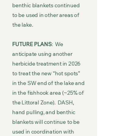
benthic blankets continued
to be used in other areas of
the lake.
FUTURE PLANS
: We
anticipate using another
herbicide treatment in 2026
to treat the new “hot spots”
in the SW end of the lake and
in the fishhook area (~25% of
the Littoral Zone). DASH,
hand pulling, and benthic
blankets will continue to be
used in coordination with