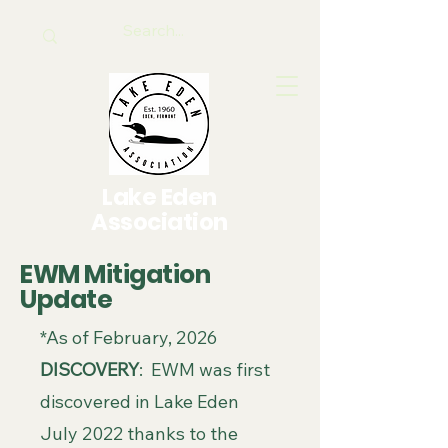
Lake Eden
Association
EWM Mitigation
Update
*As of February, 2026
​DISCOVERY
: EWM was first
discovered in Lake Eden
July 2022 thanks to the