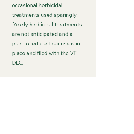
occasional herbicidal
treatments used sparingly.
Yearly herbicidal treatments
are not anticipated and a
plan to reduce their use is in
place and filed with the VT
DEC.
COST
: To date over $118,400
has been spent on EWM
mitigation efforts since it was
first discovered in 2022. Each
year over 500 volunteer
hours are utilized to manage