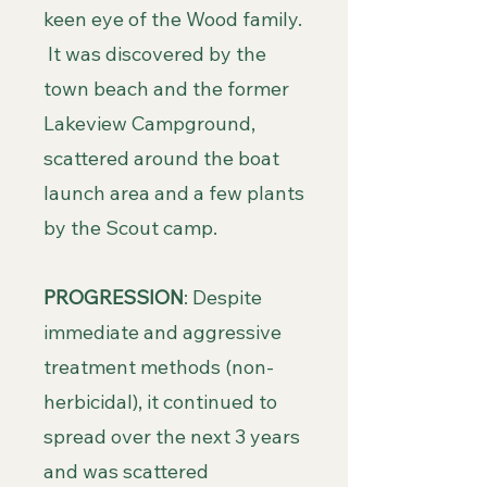
keen eye of the Wood family.
It was discovered by the
town beach and the former
Lakeview Campground,
scattered around the boat
launch area and a few plants
by the Scout camp.
PROGRESSION
: Despite
immediate and aggressive
treatment methods (non-
herbicidal), it continued to
spread over the next 3 years
and was scattered