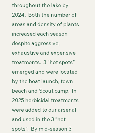
throughout the lake by
2024. Both the number of
areas and density of plants
increased each season
despite aggressive,
exhaustive and expensive
treatments. 3 “hot spots”
emerged and were located
by the boat launch, town
beach and Scout camp. In
2025 herbicidal treatments
were added to our arsenal
and used in the 3 “hot
spots”. By mid-season 3