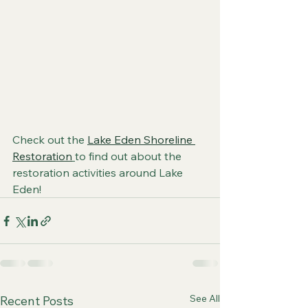
Check out the 
Lake Eden Shoreline 
Restoration
to find out about the 
restoration activities around Lake 
Eden!
See All
Recent Posts